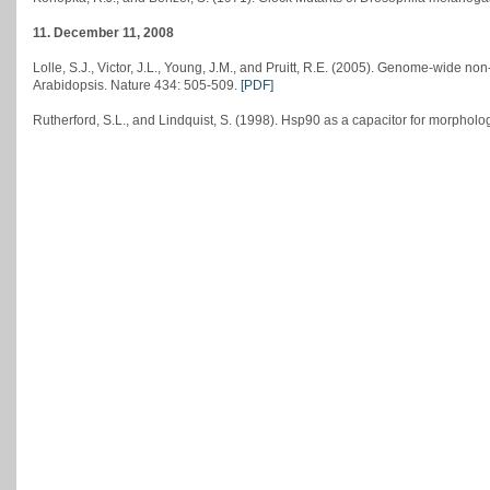
11. December 11, 2008
Lolle, S.J., Victor, J.L., Young, J.M., and Pruitt, R.E. (2005). Genome-wide n
Arabidopsis. Nature 434: 505-509.
[PDF]
Rutherford, S.L., and Lindquist, S. (1998). Hsp90 as a capacitor for morpholo