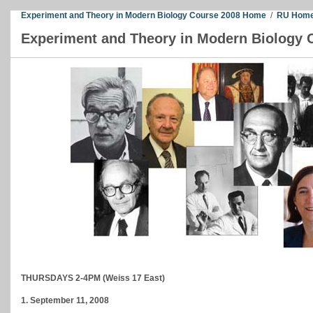
Experiment and Theory in Modern Biology Course 2008 Home
/
RU Home
Experiment and Theory in Modern Biology 
THURSDAYS 2-4PM (Weiss 17 East)
1. September 11, 2008