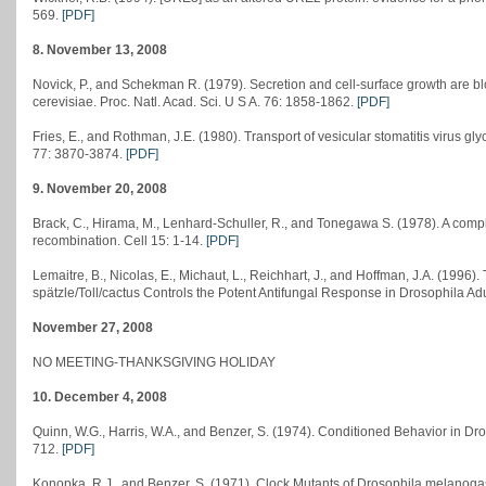
569.
[PDF]
8. November 13, 2008
Novick, P., and Schekman R. (1979). Secretion and cell-surface growth are 
cerevisiae. Proc. Natl. Acad. Sci. U S A. 76: 1858-1862.
[PDF]
Fries, E., and Rothman, J.E. (1980). Transport of vesicular stomatitis virus glyco
77: 3870-3874.
[PDF]
9. November 20, 2008
Brack, C., Hirama, M., Lenhard-Schuller, R., and Tonegawa S. (1978). A com
recombination. Cell 15: 1-14.
[PDF]
Lemaitre, B., Nicolas, E., Michaut, L., Reichhart, J., and Hoffman, J.A. (199
spätzle/Toll/cactus Controls the Potent Antifungal Response in Drosophila Adu
November 27, 2008
NO MEETING-THANKSGIVING HOLIDAY
10. December 4, 2008
Quinn, W.G., Harris, W.A., and Benzer, S. (1974). Conditioned Behavior in Dr
712.
[PDF]
Konopka, R.J., and Benzer, S. (1971). Clock Mutants of Drosophila melanogas