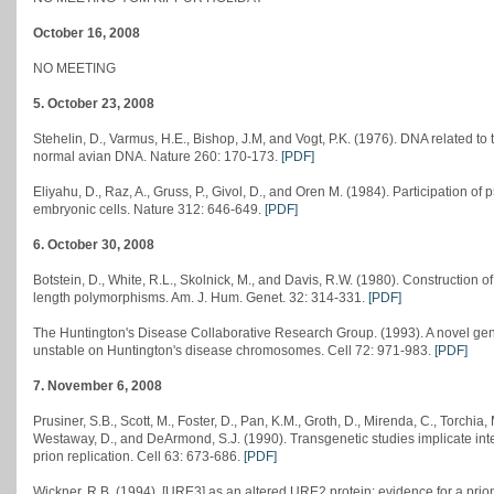
October 16, 2008
NO MEETING
5. October 23, 2008
Stehelin, D., Varmus, H.E., Bishop, J.M, and Vogt, P.K. (1976). DNA related to
normal avian DNA. Nature 260: 170-173.
[PDF]
Eliyahu, D., Raz, A., Gruss, P., Givol, D., and Oren M. (1984). Participation of
embryonic cells. Nature 312: 646-649.
[PDF]
6. October 30, 2008
Botstein, D., White, R.L., Skolnick, M., and Davis, R.W. (1980). Construction 
length polymorphisms. Am. J. Hum. Genet. 32: 314-331.
[PDF]
The Huntington's Disease Collaborative Research Group. (1993). A novel gene
unstable on Huntington's disease chromosomes. Cell 72: 971-983.
[PDF]
7. November 6, 2008
Prusiner, S.B., Scott, M., Foster, D., Pan, K.M., Groth, D., Mirenda, C., Torchia
Westaway, D., and DeArmond, S.J. (1990). Transgenetic studies implicate in
prion replication. Cell 63: 673-686.
[PDF]
Wickner, R.B. (1994). [URE3] as an altered URE2 protein: evidence for a pri