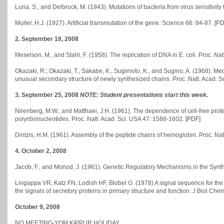
Luria, S., and Delbruck, M. (1943). Mutations of bacteria from virus sensitivity
Muller, H.J. (1927). Artificial transmutation of the gene. Science 66: 84-87.
[PD
2. September 18, 2008
Meselson, M., and Stahl, F. (1958). The replication of DNA in E. coli. Proc. Na
Okazaki, R., Okazaki, T., Sakabe, K., Sugimoto, K., and Sugino, A. (1968). Me
unusual secondary structure of newly synthesized chains. Proc. Natl. Acad. 
3. September 25, 2008
NOTE: Student presentations start this week.
Nirenberg, M.W., and Matthaei, J.H. (1961). The dependence of cell-free protei
polyribonucleotides. Proc. Natl. Acad. Sci. USA 47: 1588-1602.
[PDF]
Dintzis, H.M. (1961). Assembly of the peptide chains of hemoglobin. Proc. Na
4. October 2, 2008
Jacob, F., and Monod, J. (1961). Genetic Regulatory Mechanisms in the Synthes
Lingappa VR, Katz FN, Lodish HF, Blobel G. (1978) A signal sequence for the i
the signals of secretory proteins in primary structure and function. J Biol C
October 9, 2008
NO MEETING-YOM KIPPUR HOLIDAY