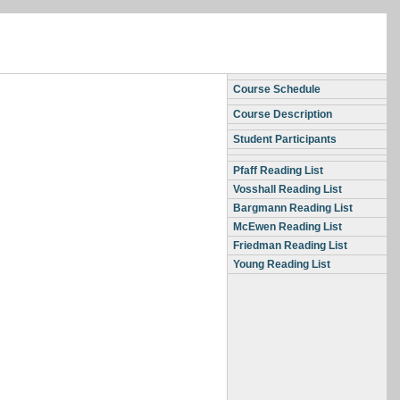
Course Schedule
Course Description
Student Participants
Pfaff Reading List
Vosshall Reading List
Bargmann Reading List
McEwen Reading List
Friedman Reading List
Young Reading List