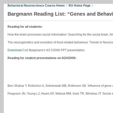
Behavioral Neuroscience Course Home
/
RU Home Page
/
Bargmann Reading List: “Genes and Behav
Reading for all students:
How the brain processes social information: Searching for the social brain. 
The neurogenetics and evolution of food-related behaviour. Trends in Neur
Download
Cori Bargmann's 4/17/2006 PPT presentation.
Reading for student presentations on 4/24/2006:
Ben-Shahar Y, Robichon A, Sokolowski MB, Robinson GE. Influence of gene ac
Ferguson JN, Young LJ, Hearn EF, Matzuk MM, Insel TR, Winslow JT. Social a