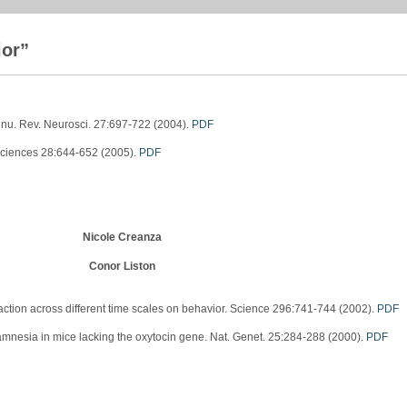
ior”
Annu. Rev. Neurosci. 27:697-722 (2004).
PDF
osciences 28:644-652 (2005).
PDF
Nicole Creanza
Conor Liston
tion across different time scales on behavior. Science 296:741-744 (2002).
PDF
mnesia in mice lacking the oxytocin gene. Nat. Genet. 25:284-288 (2000).
PDF