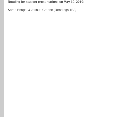
Reading for student presentations on May 10, 2010:
Sarah Bhagat & Joshua Greene (Readings TBA)