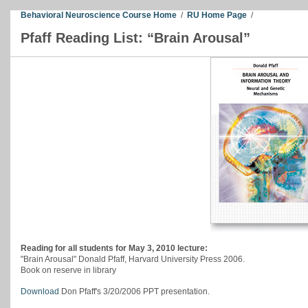
Behavioral Neuroscience Course Home
/
RU Home Page
/
Pfaff Reading List: “Brain Arousal”
Reading for all students for May 3, 2010 lecture:
"Brain Arousal" Donald Pfaff, Harvard University Press 2006.
Book on reserve in library
Download
Don Pfaff's 3/20/2006 PPT presentation.